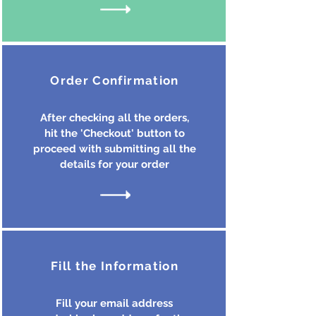
Order Confirmation
After checking all the orders,
hit the 'Checkout' button to
proceed with submitting all the
details for your order
Fill the Information
Fill your email address