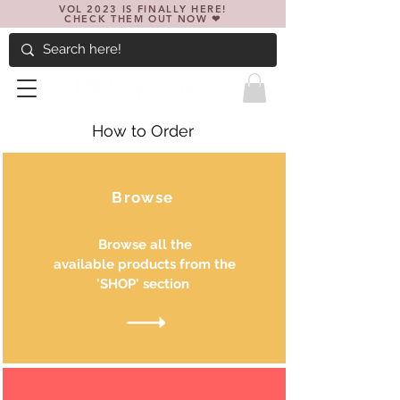
VOL 2023 IS FINALLY HERE!
CHECK THEM OUT NOW ❤
How to Order
Browse
Browse all the
available products from the
'SHOP' section