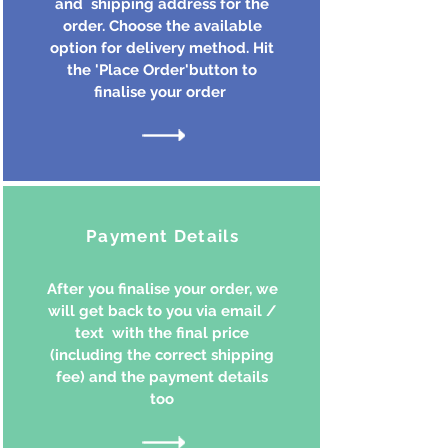
and shipping address for the
order. Choose the available
option for delivery method. Hit
the 'Place Order'button to
finalise your order
Payment Details
After you finalise your order, we
will get back to you via email /
text with the final price
(including the correct shipping
fee) and the payment details
too