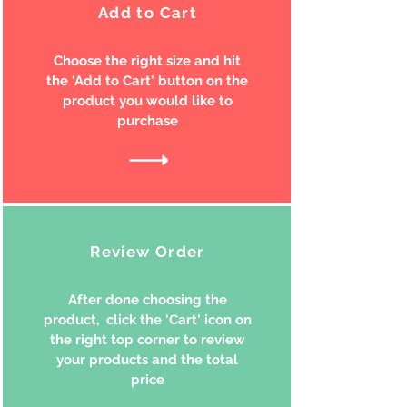
Add to Cart
Choose the right size and hit
the 'Add to Cart' button on the
product you would like to
purchase
Review Order
After done choosing the
product, click the 'Cart' icon on
the right top corner to review
your products and the total
price