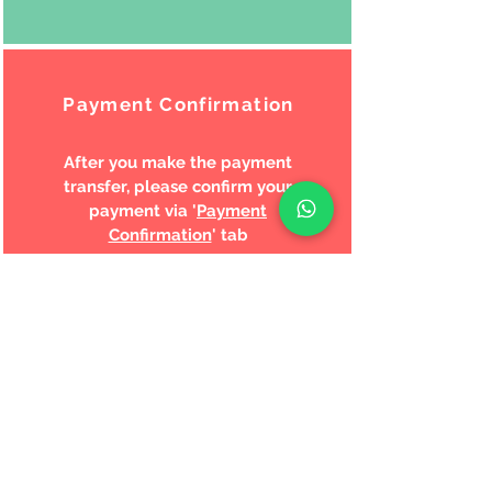
Payment Confirmation
After you make the payment
transfer, please confirm your
payment via '
Payment
Confirmation
' tab
Shipping
We will process and ship your
order within the next business