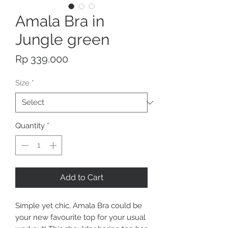
Amala Bra in
Jungle green
Price
Rp 339.000
Size
*
Quantity
*
Add to Cart
Simple yet chic, Amala Bra could be
your new favourite top for your usual