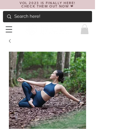
VOL 2023 IS FINALLY HERE!
CHECK THEM OUT NOW ❤