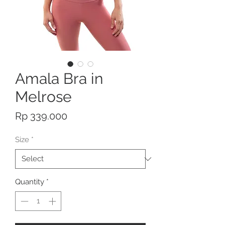
Amala Bra in
Melrose
Price
Rp 339.000
Size
*
Quantity
*