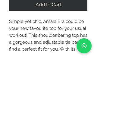
Add to Cart
Simple yet chic, Amala Bra could be
your new favourite top for your usual
workout! This shoulder baring top has
a gorgeous and adjustable tie back to
find a perfect fit for you. With its
tripled lining and removable bra pads,
Amala Bra provides you extra
coverage and support that you need
CUSTOMER CARE
the most.
STAY CONNECTED
Activity - Best for low to medium
intensity
Care - Hand wash with like colors, do
BE OUR FRIEND
not iron, do not dry clean, dry flat,
and do not wring
Subscribe Now