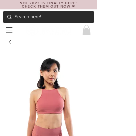
VOL 2023 IS FINALLY HERE!
CHECK THEM OUT NOW ❤