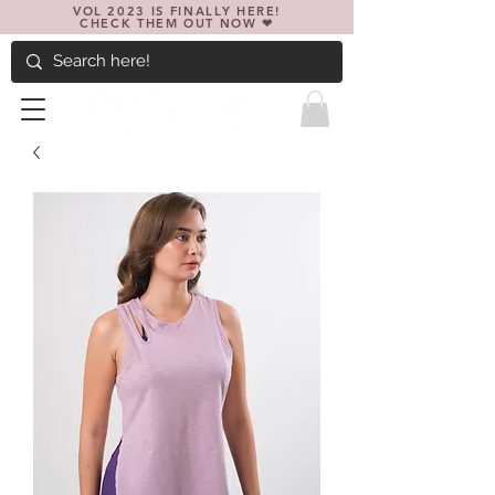
VOL 2023 IS FINALLY HERE!
CHECK THEM OUT NOW ❤