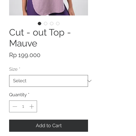
Cut - out Top -
Mauve
Price
Rp 199.000
Size
*
Quantity
*
Add to Cart