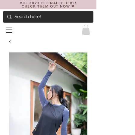
VOL 2023 IS FINALLY HERE!
CHECK THEM OUT NOW ❤