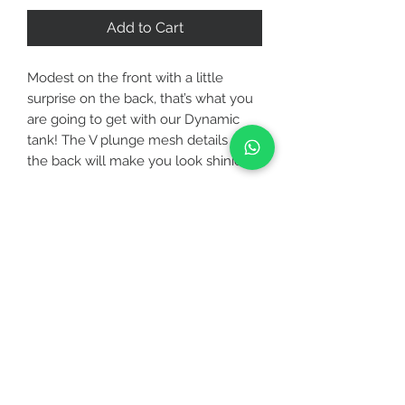
Add to Cart
Modest on the front with a little
surprise on the back, that’s what you
are going to get with our Dynamic
tank! The V plunge mesh details on
the back will make you look shinier
wherever you go! Made with soft
performance jersey that is sweat-
wicking, Dynamic tank comes with a
CUSTOMER CARE
rounded hem, high neckline and high
slits that is perfect from studio to
STAY CONNECTED
street.
FABRICATION
BE OUR FRIEND
▪ Specially designed for your workout
either it is a low or medium intensity
such as jogging, yoga, pilates, zumba,
Subscribe Now