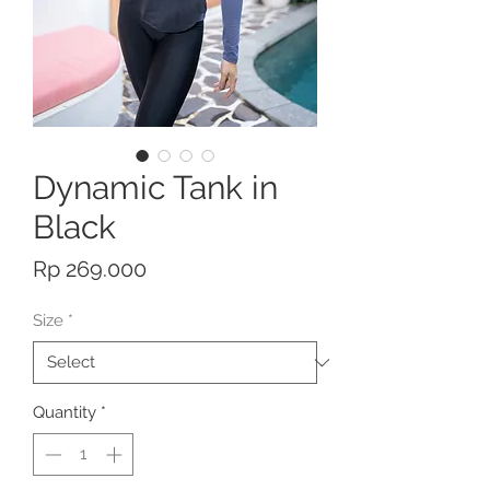
Dynamic Tank in
Black
Price
Rp 269.000
Size
*
Quantity
*