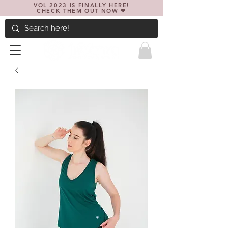
VOL 2023 IS FINALLY HERE!
CHECK THEM OUT NOW ❤