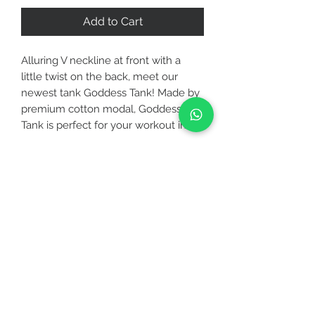
Add to Cart
Alluring V neckline at front with a
little twist on the back, meet our
newest tank Goddess Tank! Made by
premium cotton modal, Goddess
Tank is perfect for your workout in a
studio to your brunch at the
neighborhood Café. Keep it chic with
Medium waisted leggings solid or
CUSTOMER CARE
Allure leggings.
STAY CONNECTED
FABRICATION
▪ Specially designed for your workout
either it is a low or medium intensity
BE OUR FRIEND
such as jogging, yoga, pilates, zumba,
etc
▪ 4-Way stretch and stretchy so you
Subscribe Now