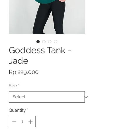
Goddess Tank -
Jade
Price
Rp 229.000
Size
*
Quantity
*