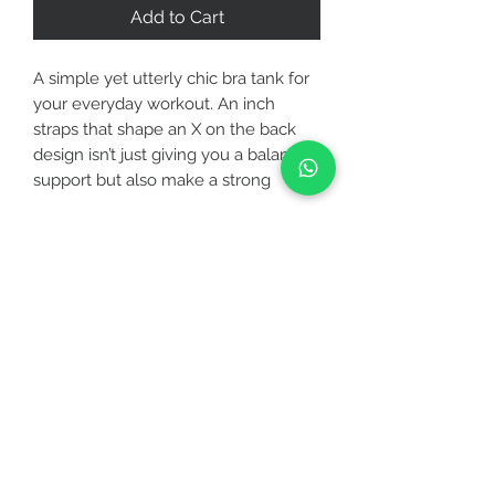
Add to Cart
A simple yet utterly chic bra tank for
your everyday workout. An inch
straps that shape an X on the back
design isn’t just giving you a balanced
support but also make a strong
statement about your shoulder.
Featuring a built-in shelf bra with
removable bra pads, you will get
CUSTOMER CARE
both coverage and support you need
the most!
STAY CONNECTED
Activity - Best for low to medium
intensity
BE OUR FRIEND
Care - Machine wash cold with like
colors, gentle cycle, do not bleach,
do not tumble dry, do not iron
Subscribe Now