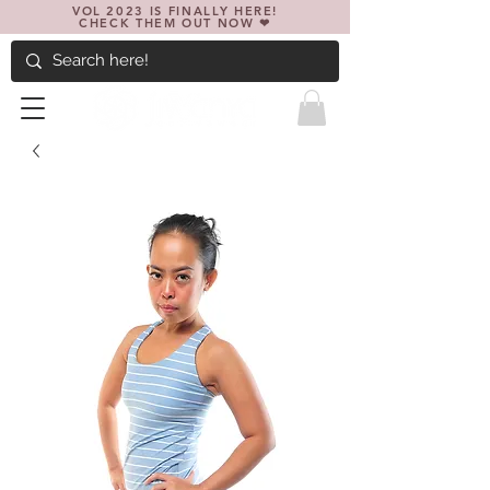
VOL 2023 IS FINALLY HERE!
CHECK THEM OUT NOW ❤