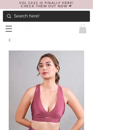
VOL 2023 IS FINALLY HERE!
CHECK THEM OUT NOW ❤