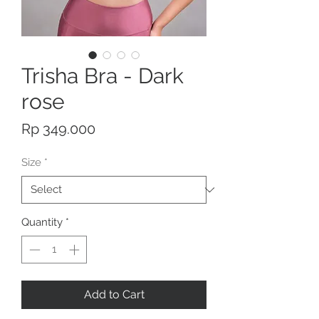
Trisha Bra - Dark
rose
Price
Rp 349.000
Size
*
Quantity
*
Add to Cart