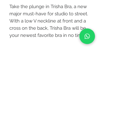
Take the plunge in Trisha Bra, a new
major must-have for studio to street.
With a low V neckline at front and a
cross on the back, Trisha Bra will be
your newest favorite bra in no time.
It’s great on its own or under a low
scoop tank like Goddess Tank.
CUSTOMER CARE
FABRICATION
▪ Specially designed for your workout
STAY CONNECTED
either it is a low or medium intensity
such as jogging, yoga, pilates, zumba,
etc
BE OUR FRIEND
▪ 4-Way stretch and stretchy so you
can move freely
▪ Moisture-wicking (sweat can
Subscribe Now
evaporate out easily through the
fabric)
▪ Hand wash with like colors, do not
NEED ASSISTANCE?